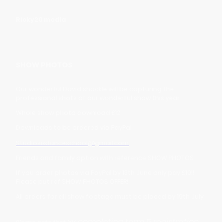
Ricky20 media
SHOW PHOTOS
Our wonderful David shackle will be capturing the
professional shots of our wonderful show this year
Whole show photo download £12
Downloads to be ordered via PayPal
Studiosixdanceschool@gmail.com
Friends and family option with reference SHOW PHOTOS
If you order photos via PayPal by 13th June only pay £10!!
Please put ref SHOW PHOTOS OFFER!
All orders for all show footage must be placed by 19th July
y completing term 5 registration