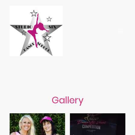
Gallery