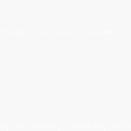
ins
 for breakdown - term fees are next to each class
ay 5th January - Saturday 14th 