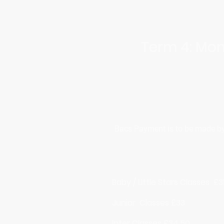
Term 4: Mon
Bacs Payment is to be made by t
Baby / Little Stars Classes £3
Junior Classes £33
Inter Classes £34.50