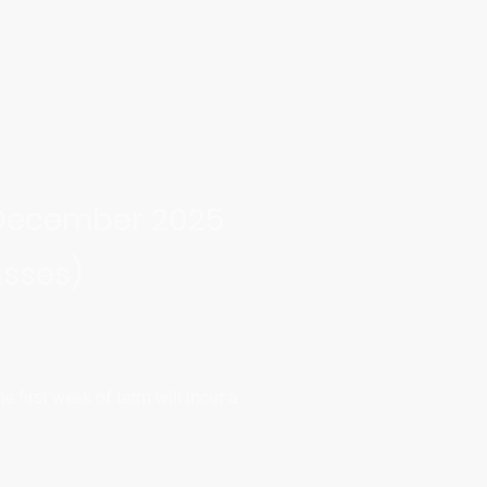
 December 2025
asses)
 first week of term will incur a