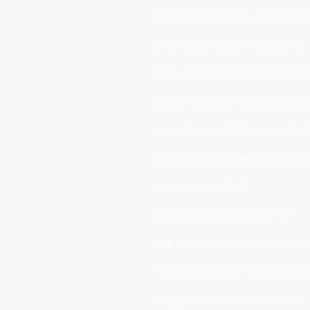
Fairies / Princesses / Little S
Little Stars Jazz Troupe £42
Baby Ballet £31.50 (6 week te
Junior Classes / SEN Primary 
Inter Classes / SEN Senior £4
Senior / Advanced / Adult Cl
Vocal Group £48
Stretch & Technique £44
*All Troupes and Performan
*Inter/Senior MT Troupe £24
Stage Stars Academy £126