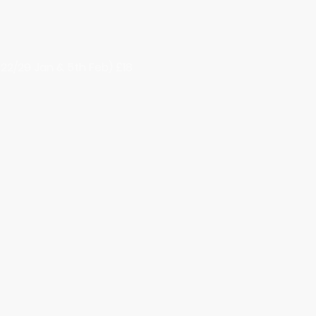
22/29 Jan & 5th Feb) £18