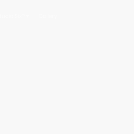
udio Six?
Gallery