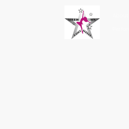
About 
Perfo