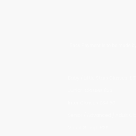
Bacs Payment is to be made by t
Baby / Little Stars Classes £3
Junior Classes £33
Inter Classes £34.50
Senior / Advanced / Adult Cl
Vocal Group £36