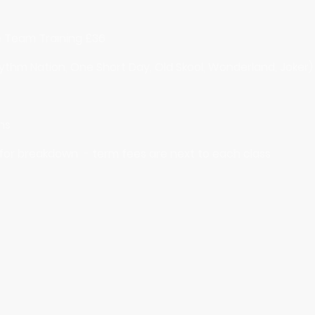
e Team Training £36
thm Nation, One Short Day, Old Skool, Wonderland, Joker) 
ins
 for breakdown - term fees are next to each class