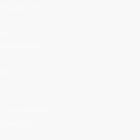
tars Classes £36.75
rm)
/ Boys Street £44
6
asses £48
ce Team Training £48
 (4 week term)