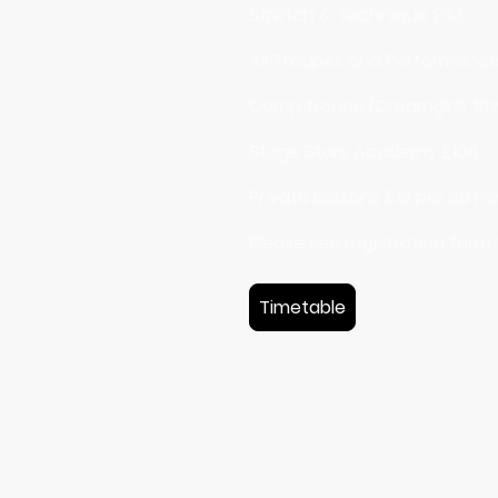
Stretch & Technique £33
All Troupes and Performanc
Comp troupe (Dreamgirls, Rhy
Stage Stars Academy £108
Private Lessons £18 per 30 m
Please see registration form
Timetable