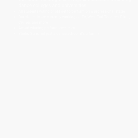
dance colleges and universities
All students young or old get to perform on a professional stage
Our students are currently working on TV, West End Theatres, Films,
Cruises and more
Award winning performance team
Studio Six is not just a dance school, it's a family