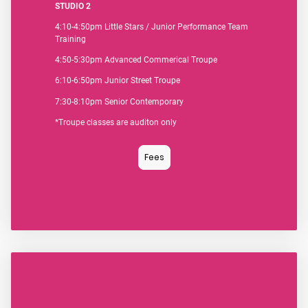
STUDIO 2
4:10-4:50pm Little Stars / Junior Performance Team
Training
4:50-5:30pm Advanced Commerical Troupe
6:10-6:50pm
Junior Street Troupe
7:30-8:10pm Senior Contemporary
*Troupe classes are auditon only
Fees