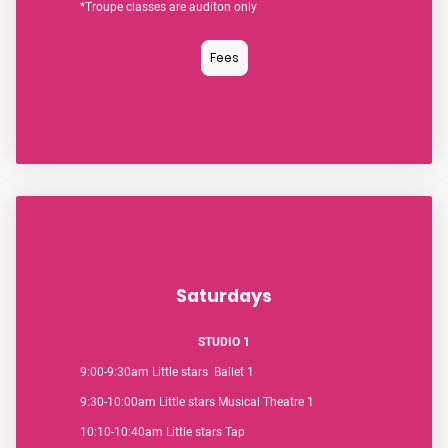
*Troupe classes are auditon only
Fees
Saturdays
STUDIO 1
9:00-9:30am Little stars Ballet 1
9:30-10:00am Little stars Musical Theatre 1
10:10-10:40am Little stars Tap