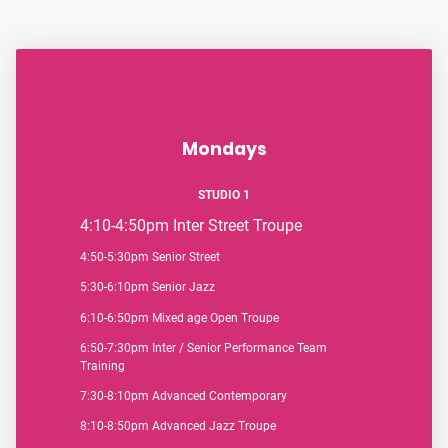
Please note all troupe classes are audition only.
Mondays
STUDIO 1
4:10-4:50pm
Inter Street Troupe
4:50-5:30pm Senior Street
5:30-6:10pm Senior Jazz
6:10-6:50pm Mixed age Open Troupe
6:50-7:30pm Inter / Senior Performance Team
Training
7:30-8:10pm Advanced Contemporary
8:10-8:50pm Advanced Jazz Troupe