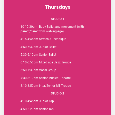
Thursdays
STUDIO 1
10-10:30am Baby Ballet and movement (with
parent/carer from walking-age)
4:15-4:45pm Stretch & Technique
4:50-5:30pm Junior Ballet
5:30-6:10pm Senior Ballet
6:10-6:50pm Mixed age Jazz Troupe
6:50-7:30pm Vocal Group
7:30-8:10pm Senior Musical Theatre
8:10-8:50pm Inter/Senior MT Troupe
STUDIO 2
4:10-4:45pm Junior Tap
4.50-5.20pm Senior Tap