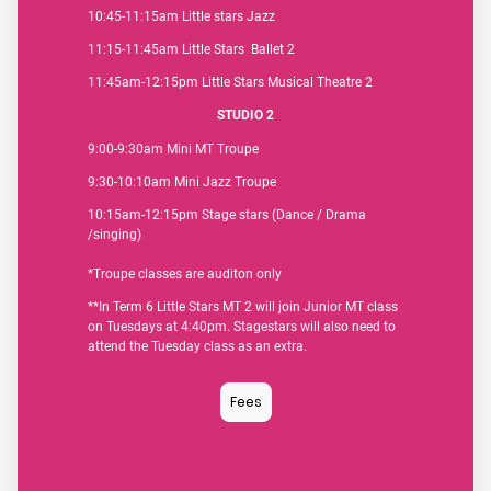
10:45-11:15am Little stars Jazz
11:15-11:45am Little Stars Ballet 2
11:45am-12:15pm Little Stars Musical Theatre 2
STUDIO 2
9:00-9:30am Mini MT Troupe
9:30-10:10am Mini Jazz Troupe
10:15am-12:15pm Stage stars (Dance / Drama
/singing)
*Troupe classes are auditon only
**In Term 6 Little Stars MT 2 will join Junior MT class
on Tuesdays at 4:40pm. Stagestars will also need to
attend the Tuesday class as an extra.
Fees