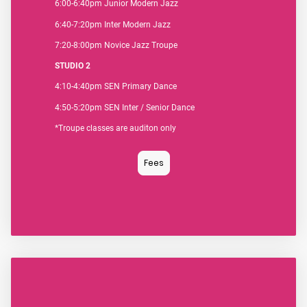
6:00-6:40pm Junior Modern Jazz
6:40-7:20pm Inter Modern Jazz
7:20-8:00pm Novice Jazz Troupe
STUDIO 2
4:10-4:40pm SEN Primary Dance
4:50-5:20pm SEN Inter / Senior Dance
*Troupe classes are auditon only
Fees