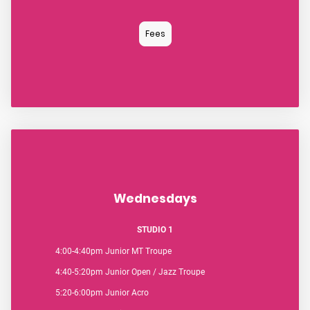
Fees
Wednesdays
STUDIO 1
4:00-4:40pm Junior MT Troupe
4:40-5:20pm Junior Open / Jazz Troupe
5:20-6:00pm Junior Acro