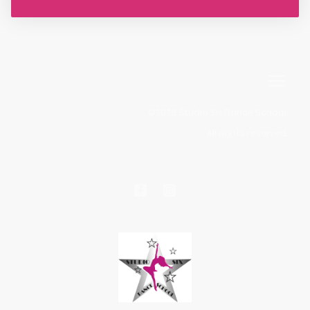
©2026 Studio Six Dance School.
All rights reserved.