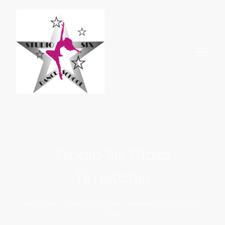
Studio Six Class
Timetable
To register for classes, please complete a
registration
form.