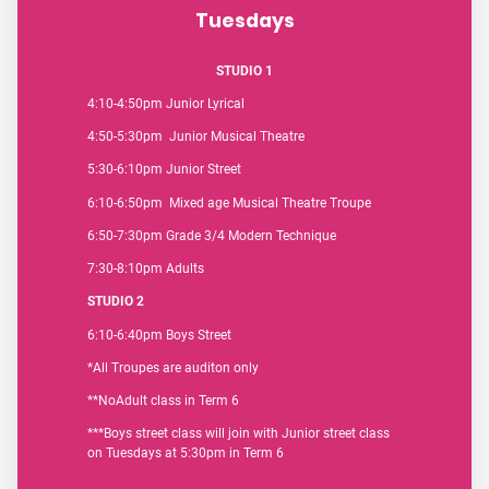
Tuesdays
STUDIO 1
4:10-4:50pm Junior Lyrical
4:50-5:30pm Junior Musical Theatre
5:30-6:10pm Junior Street
6:10-6:50pm Mixed age Musical Theatre Troupe
6:50-7:30pm Grade 3/4 Modern Technique
7:30-8:10pm Adults
STUDIO 2
6:10-6:40pm Boys Street
*All Troupes are auditon only
**NoAdult class in Term 6
***Boys street class will join with Junior street class
on Tuesdays at 5:30pm in Term 6